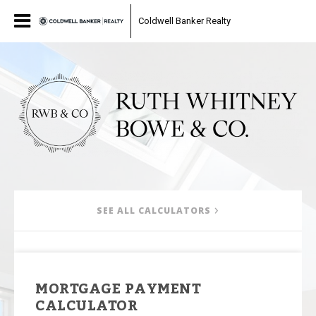
Coldwell Banker Realty